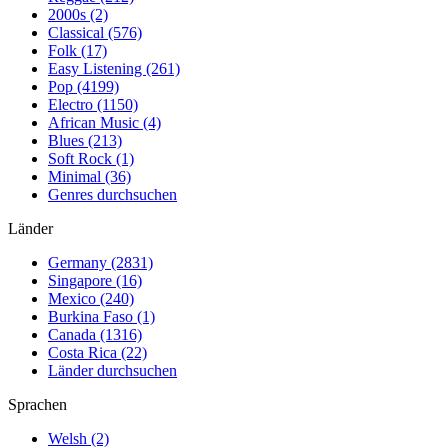
2000s (2)
Classical (576)
Folk (17)
Easy Listening (261)
Pop (4199)
Electro (1150)
African Music (4)
Blues (213)
Soft Rock (1)
Minimal (36)
Genres durchsuchen
Länder
Germany (2831)
Singapore (16)
Mexico (240)
Burkina Faso (1)
Canada (1316)
Costa Rica (22)
Länder durchsuchen
Sprachen
Welsh (2)