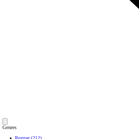
Genres
Reggae (212)