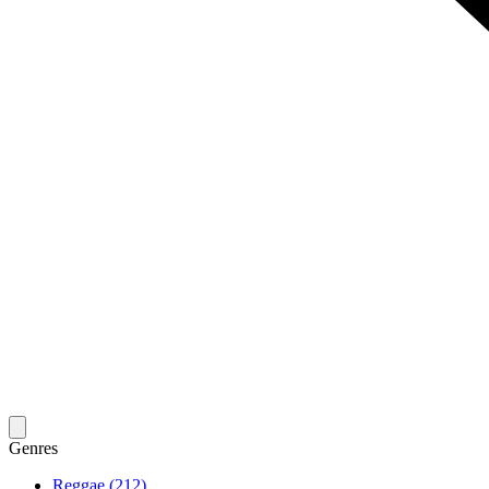
Genres
Reggae (212)