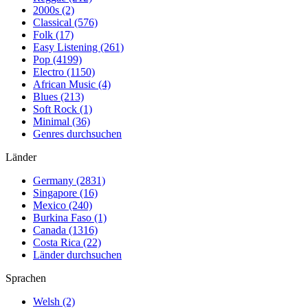
2000s (2)
Classical (576)
Folk (17)
Easy Listening (261)
Pop (4199)
Electro (1150)
African Music (4)
Blues (213)
Soft Rock (1)
Minimal (36)
Genres durchsuchen
Länder
Germany (2831)
Singapore (16)
Mexico (240)
Burkina Faso (1)
Canada (1316)
Costa Rica (22)
Länder durchsuchen
Sprachen
Welsh (2)