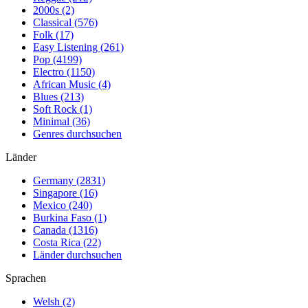
2000s (2)
Classical (576)
Folk (17)
Easy Listening (261)
Pop (4199)
Electro (1150)
African Music (4)
Blues (213)
Soft Rock (1)
Minimal (36)
Genres durchsuchen
Länder
Germany (2831)
Singapore (16)
Mexico (240)
Burkina Faso (1)
Canada (1316)
Costa Rica (22)
Länder durchsuchen
Sprachen
Welsh (2)