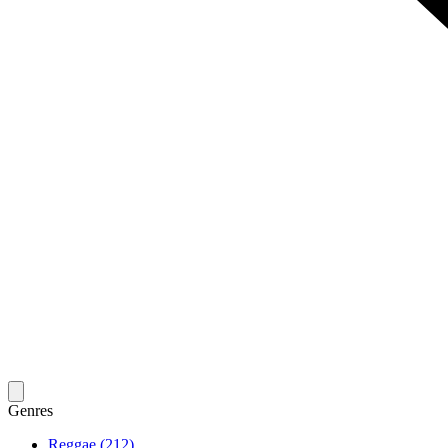
Genres
Reggae (212)