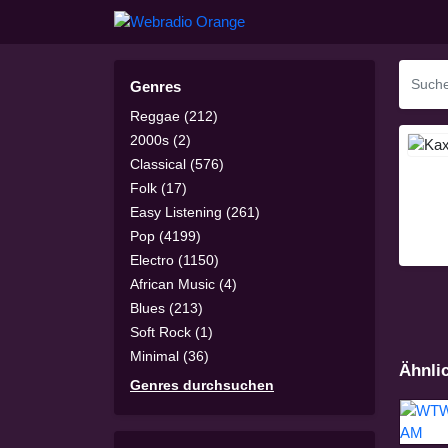
Genres
Reggae (212)
2000s (2)
Classical (576)
Folk (17)
Easy Listening (261)
Pop (4199)
Electro (1150)
African Music (4)
Blues (213)
Soft Rock (1)
Minimal (36)
Ähnli
Genres durchsuchen