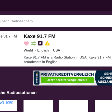
Kaxe 91.7 FM
World
›
English
›
USA
Kaxe 91.7 FM is a Radio Station in USA. Kaxe 91.7 FM 
broadcasts in English.
che Radiostationen