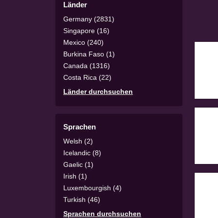
Länder
Germany (2831)
Singapore (16)
Mexico (240)
Burkina Faso (1)
Canada (1316)
Costa Rica (22)
Länder durchsuchen
Sprachen
Welsh (2)
Icelandic (8)
Gaelic (1)
Irish (1)
Luxembourgish (4)
Turkish (46)
Sprachen durchsuchen