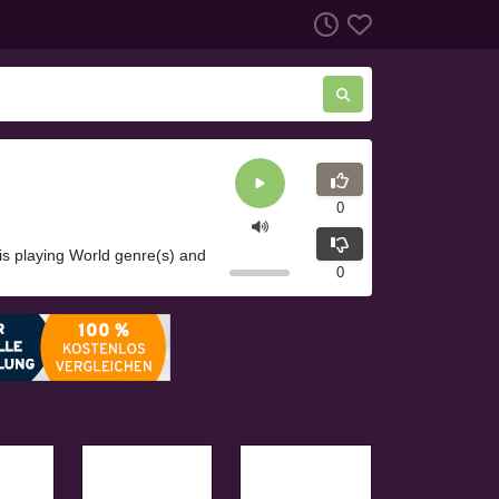
0
is playing World genre(s) and
0